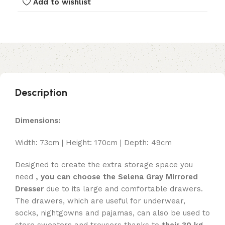
Add to wishlist
Description
Dimensions:
Width: 73cm | Height: 170cm | Depth: 49cm
Designed to create the extra storage space you
need
, you can choose the Selena Gray Mirrored
Dresser
due to its large and comfortable drawers.
The drawers, which are useful for underwear,
socks, nightgowns and pajamas, can also be used to