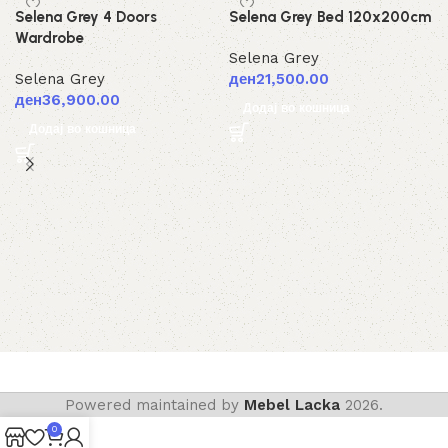
Selena Grey 4 Doors
Selena Grey Bed 120x200cm
Wardrobe
Selena Grey
Selena Grey
ден
21,500.00
ден
36,900.00
Додај во кошница
Додај во кошница
Powered maintained by
Mebel Lacka
2026.
0