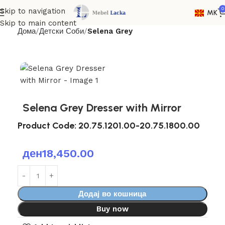
0
Skip to navigation
MK
Skip to main content
Дома
Детски Соби
Selena Grey
Selena Grey Dresser with Mirror
Product Code:
20.75.1201.00-20.75.1800.00
ден
18,450.00
Додај во кошница
Buy now