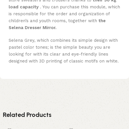
store sweaters and trousers thanks to
their 30 kg
load capacity
. You can purchase this module, which
is responsible for the order and organization of
children’s and youth rooms, together with
the
Selena Dresser Mirror.
Selena Grey, which combines its simple design with
pastel color tones; is the simple beauty you are
looking for with its clear and eye-friendly lines
designed with 3D printing of classic motifs on white.
Related Products