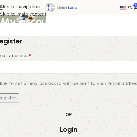
0
Skip to navigation
EN
Skip to main content
My account
Home
My account
egister
*
mail address
link to set a new password will be sent to your email addres
Register
OR
Login