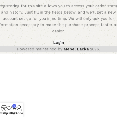
egistering for this site allows you to access your order stat
and history. Just fill in the fields below, and we'll get a new
account set up for you in no time. We will only ask you for
nformation necessary to make the purchase process faster a
easier.
Login
Powered maintained by
Mebel Lacka
2026.
0
Shop
Wishlist
My account
Cart