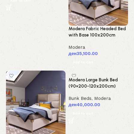
Add to cart
Modera Fabric Headed Bed
with Base 100x200cm
Modera
ден
35,100.00
Add to cart
Modera Large Bunk Bed
(90×200-120x200cm)
Bunk Beds
,
Modera
ден
40,000.00
Add to cart