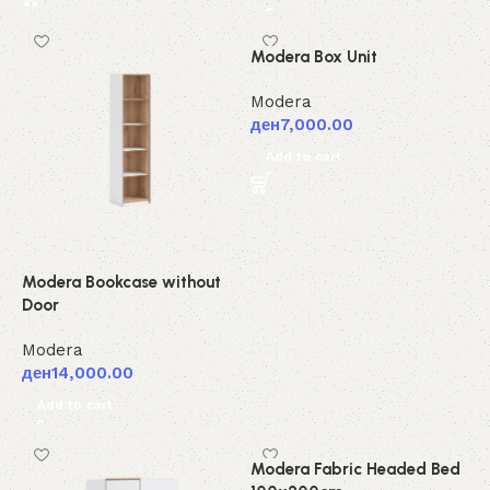
Modera Box Unit
Modera
ден
7,000.00
Add to cart
Modera Bookcase without
Door
Modera
ден
14,000.00
Add to cart
Modera Fabric Headed Bed