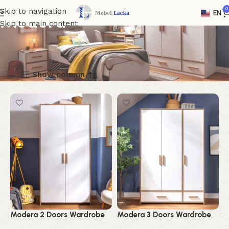
0
Skip to navigation
EN
Modera
Skip to main content
Show column
Modera 2 Doors Wardrobe
Modera 3 Doors Wardrobe