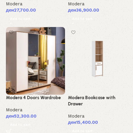
Modera
Modera
ден
27,700.00
ден
36,900.00
Add to cart
Add to cart
Modera 4 Doors Wardrobe
Modera Bookcase with
Drawer
Modera
ден
52,300.00
Modera
ден
15,400.00
Add to cart
Add to cart