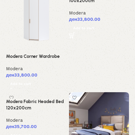
100x200cm
Modera
ден
33,800.00
Add to cart
Modera Corner Wardrobe
Modera
ден
33,800.00
Add to cart
Modera Fabric Headed Bed
120x200cm
Modera
ден
35,700.00