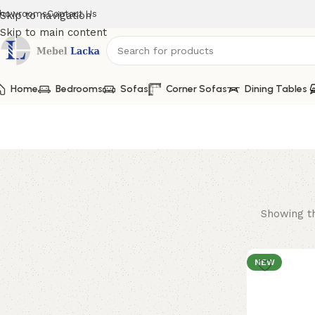
howrooms
Contact Us
Skip to navigation
Skip to main content
Home
lacka
Bedrooms
Sofas
Corner Sofas
Dining Tables
Showing th
NEW