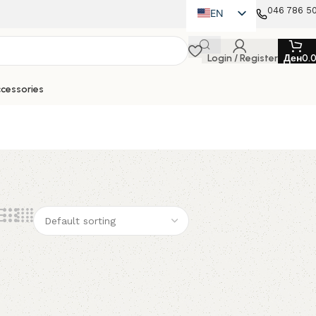
046 786 5
EN
MK
Login / Register
Ден
0.
SQ
cessories