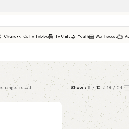
Chairs
Coffe Tables
Tv Units
Youth
Mattresses
Ac
e single result
Show
9
12
18
24