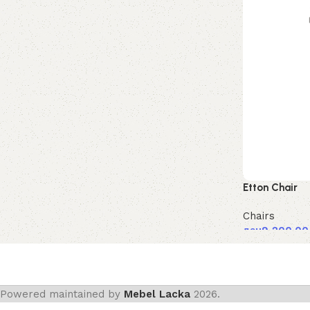
Etton Chair
Chairs
ден
9,200.00
Powered maintained by
Mebel Lacka
2026.