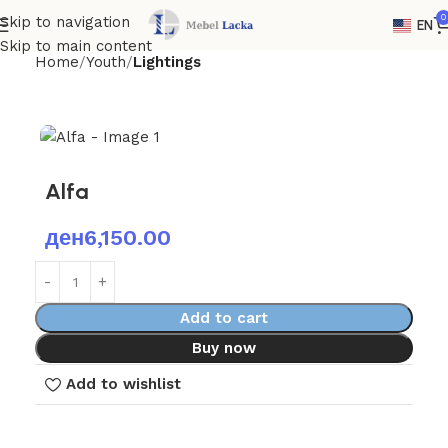
0
Skip to navigation
EN
Skip to main content
Home
Youth
Lightings
Alfa
ден
6,150.00
Add to cart
Buy now
Add to wishlist