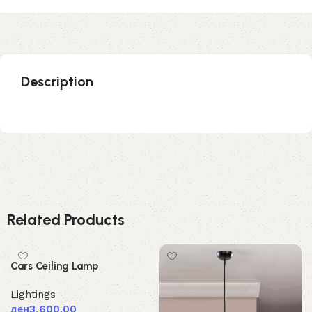
Description
Related Products
Cars Ceiling Lamp
Lightings
ден
3,600.00