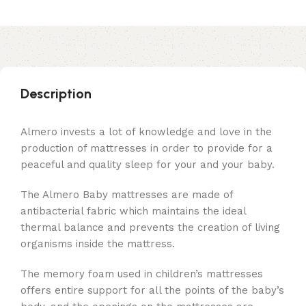
Description
Almero invests a lot of knowledge and love in the
production of mattresses in order to provide for a
peaceful and quality sleep for your and your baby.
The Almero Baby mattresses are made of
antibacterial fabric which maintains the ideal
thermal balance and prevents the creation of living
organisms inside the mattress.
The memory foam used in children’s mattresses
offers entire support for all the points of the baby’s