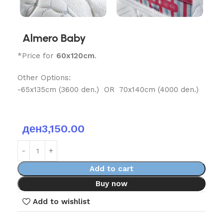
Almero Baby
*Price for
60x120cm
.
Other Options:
-65x135cm (3600 den.) OR 70x140cm (4000 den.)
ден
3,150.00
Add to cart
Buy now
Add to wishlist