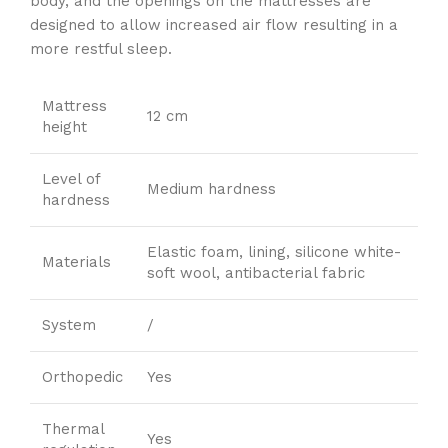
body, and the openings on the mattresses are
designed to allow increased air flow resulting in a
more restful sleep.
Mattress
12 cm
height
Level of
Medium hardness
hardness
Elastic foam, lining, silicone white-
Materials
soft wool, antibacterial fabric
System
/
Orthopedic
Yes
Thermal
Yes