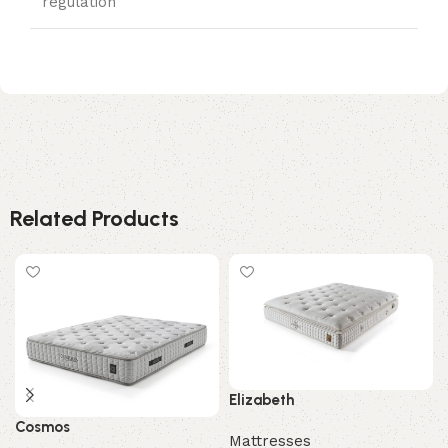
regulation
Related Products
Elizabeth
Cosmos
Mattresses