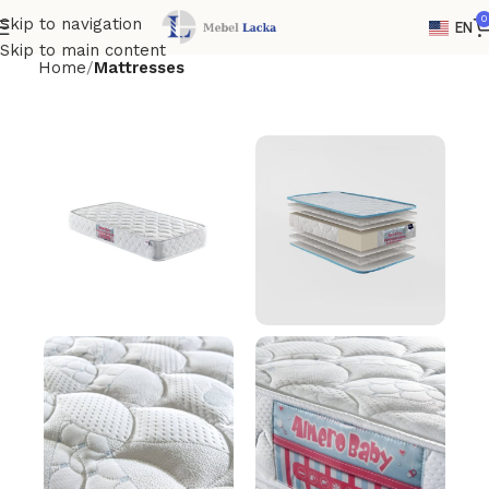
0
Skip to navigation
EN
Skip to main content
Home
Mattresses