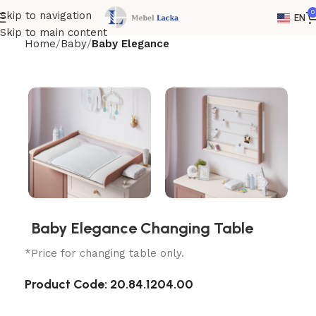
0
Skip to navigation
EN
Skip to main content
Home
Baby
Baby Elegance
Baby Elegance Changing Table
*Price for changing table only.
Product Code:
20.84.1204.00