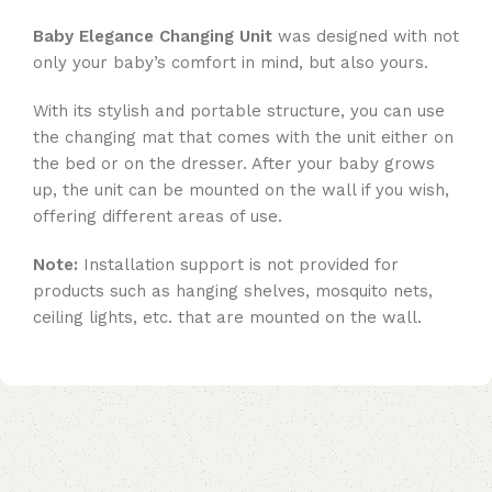
Baby Elegance Changing Unit
was designed with not
only your baby’s comfort in mind, but also yours.
With its stylish and portable structure, you can use
the changing mat that comes with the unit either on
the bed or on the dresser. After your baby grows
up, the unit can be mounted on the wall if you wish,
offering different areas of use.
Note:
Installation support is not provided for
products such as hanging shelves, mosquito nets,
ceiling lights, etc. that are mounted on the wall.