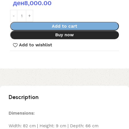
ден
8,000.00
Add to cart
Buy now
Add to wishlist
Description
Dimensions:
Width: 82 cm | Height: 9 cm | Depth: 66 cm