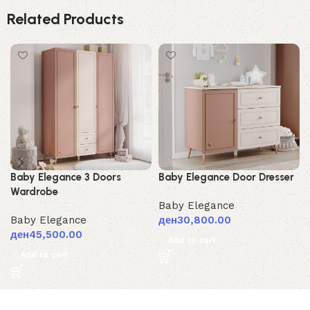
Related Products
Baby Elegance 3 Doors
Baby Elegance Door Dresser
Wardrobe
Baby Elegance
Baby Elegance
ден
30,800.00
ден
45,500.00
Add to cart
Add to cart