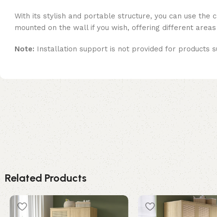
With its stylish and portable structure, you can use the
mounted on the wall if you wish, offering different areas
Note:
Installation support is not provided for products s
Related Products