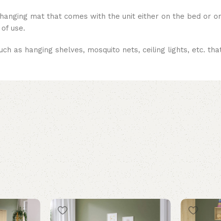
 changing mat that comes with the unit either on the bed or o
 of use.
uch as hanging shelves, mosquito nets, ceiling lights, etc. th