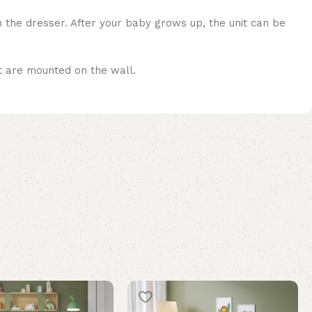
n the dresser. After your baby grows up, the unit can be
at are mounted on the wall.