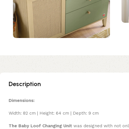
Description
Dimensions:
Width: 82 cm | Height: 64 cm | Depth: 9 cm
The Baby Loof Changing Unit
was designed with not only