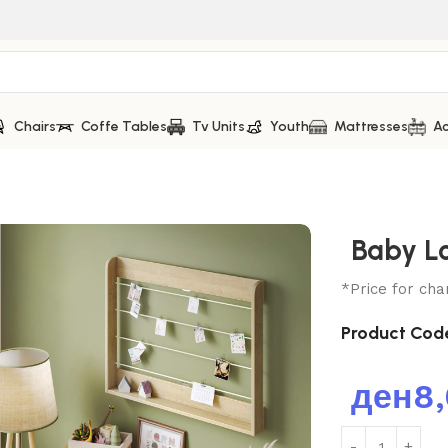
Chairs
Coffe Tables
Tv Units
Youth
Mattresses
Ac
Baby L
*Price for cha
Product Cod
ден
8