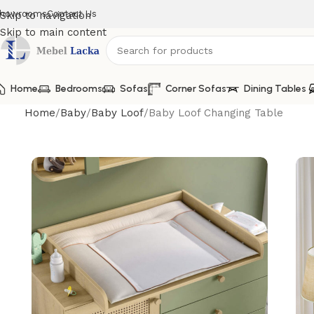
howrooms
Contact Us
Skip to navigation
Skip to main content
Home
Bedrooms
Sofas
Corner Sofas
Dining Tables
Home
Baby
Baby Loof
Baby Loof Changing Table