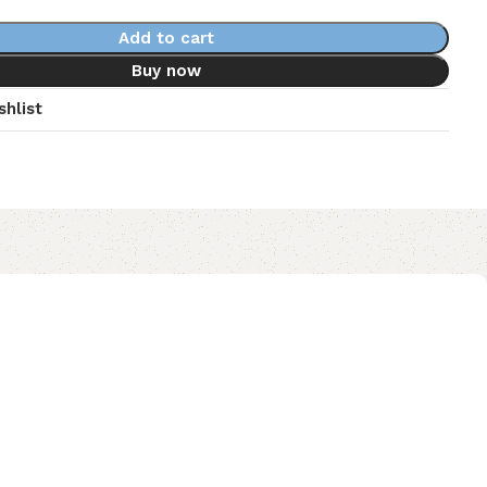
Add to cart
Buy now
shlist