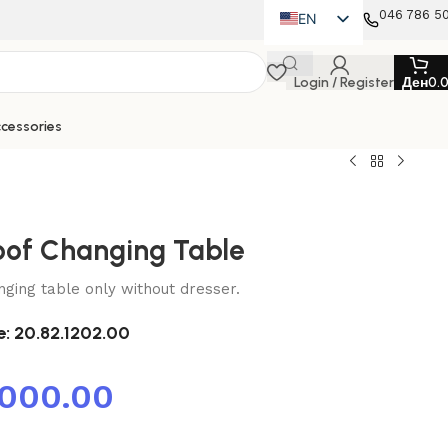
046 786 5
EN
MK
Login / Register
Ден
0.
SQ
cessories
oof Changing Table
nging table only without dresser.
e:
20.82.1202.00
,000.00