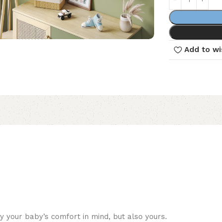
Add to wi
 your baby’s comfort in mind, but also yours.