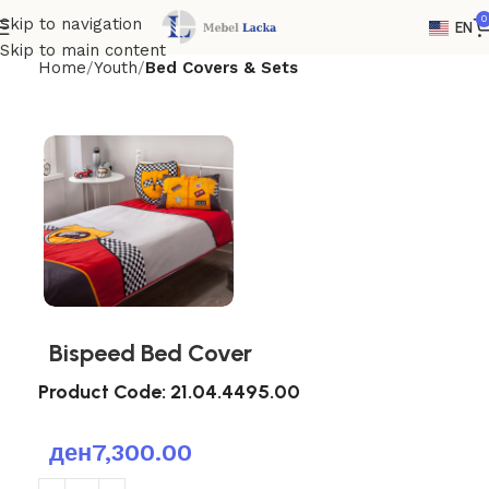
0
Skip to navigation
EN
Skip to main content
Home
Youth
Bed Covers & Sets
Bispeed Bed Cover
Product Code:
21.04.4495.00
ден
7,300.00