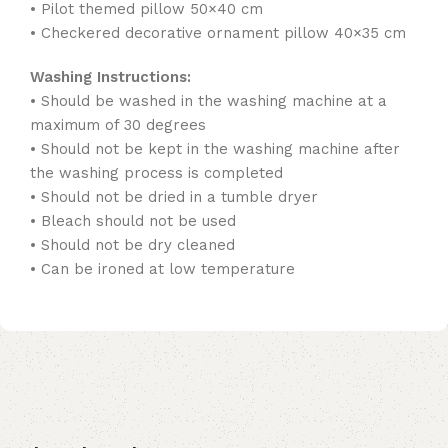
• Pilot themed pillow 50×40 cm
• Checkered decorative ornament pillow 40×35 cm
Washing Instructions:
• Should be washed in the washing machine at a
maximum of 30 degrees
• Should not be kept in the washing machine after
the washing process is completed
• Should not be dried in a tumble dryer
• Bleach should not be used
• Should not be dry cleaned
• Can be ironed at low temperature