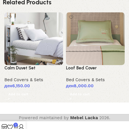
Related Products
Calm Duvet Set
Loof Bed Cover
Bed Covers & Sets
Bed Covers & Sets
ден
6,150.00
ден
8,000.00
Add to cart
Add to cart
Powered maintained by
Mebel Lacka
2026.
0