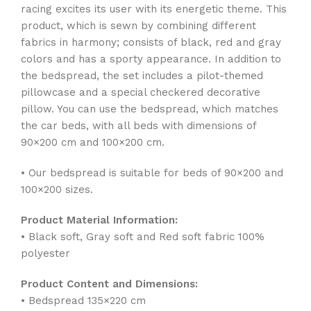
racing excites its user with its energetic theme. This
product, which is sewn by combining different
fabrics in harmony; consists of black, red and gray
colors and has a sporty appearance. In addition to
the bedspread, the set includes a pilot-themed
pillowcase and a special checkered decorative
pillow. You can use the bedspread, which matches
the car beds, with all beds with dimensions of
90×200 cm and 100×200 cm.
• Our bedspread is suitable for beds of 90×200 and
100×200 sizes.
Product Material Information:
• Black soft, Gray soft and Red soft fabric 100%
polyester
Product Content and Dimensions:
• Bedspread 135×220 cm