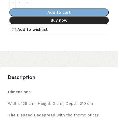
Add to cart
Buy now
Add to wishlist
Description
Dimensions:
Width: 126 cm | Height: 0 cm | Depth: 210 cm
The Bispeed Bedspread
with the theme of car