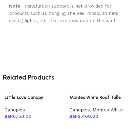
Note:
Installation support is not provided for
products such as hanging shelves, mosquito nets,
ceiling lights, etc. that are mounted on the wall.
Related Products
Little Love Canopy
Montes White Roof Tulle
Canopies
Canopies
,
Montes White
ден
6,150.00
ден
2,460.00
Add to cart
Add to cart