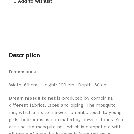
Add to wishlist
Description
Dimensions:
Width: 60 cm | Height: 300 cm | Depth: 60 cm
Dream mosquito net
is produced by combining
different fabrics, laces and piping. The mosquito
net, which aims to make a romantic touch to young
girls’ bedrooms, is dominated by powder tones. You
can use the mosquito net, which is compatible with