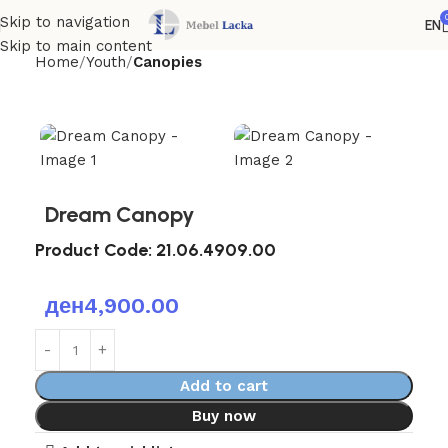
Skip to navigation
EN
Skip to main content
Home
Youth
Canopies
Dream Canopy
Product Code:
21.06.4909.00
ден
4,900.00
Add to cart
Buy now