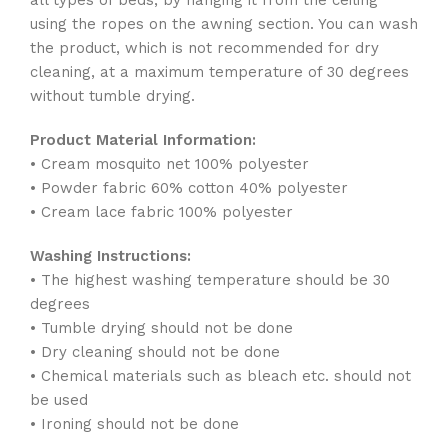
all types of beds, by hanging it from the ceiling
using the ropes on the awning section. You can wash
the product, which is not recommended for dry
cleaning, at a maximum temperature of 30 degrees
without tumble drying.
Product Material Information:
• Cream mosquito net 100% polyester
• Powder fabric 60% cotton 40% polyester
• Cream lace fabric 100% polyester
Washing Instructions:
• The highest washing temperature should be 30
degrees
• Tumble drying should not be done
• Dry cleaning should not be done
• Chemical materials such as bleach etc. should not
be used
• Ironing should not be done