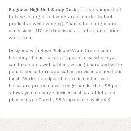
Elegance High Unit Study Desk
, it is very important
to have an organized work area in order to feel
productive while working. Thanks to its ergonomic
dimensions -117 cm dimensions- it offers an efficient
work area.
Designed with Rose Pink and Vison Cream color
harmony, the unit offers a special area where you
can take notes with a black writing board and white
pen. Laser pattern application provides an aesthetic
touch. While the edges that are in contact with
hands are protected with edge bands, the USB port
allows you to charge devices such as tablets and
phones (type C and USB A inputs are available).