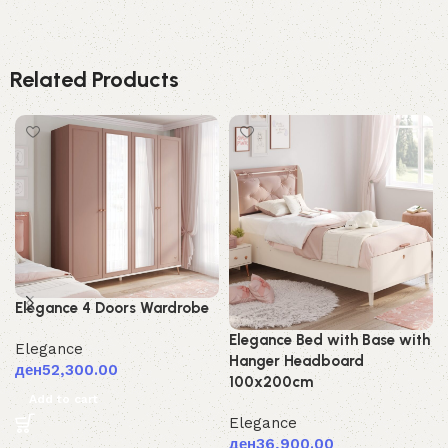
Related Products
Elegance 4 Doors Wardrobe
Elegance Bed with Base with
Elegance
Hanger Headboard
ден
52,300.00
100x200cm
Add to cart
Elegance
ден
36,900.00