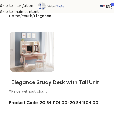
0
Skip to navigation
EN
Skip to main content
Home
Youth
Elegance
Elegance Study Desk with Tall Unit
*Price without chair.
Product Code:
20.84.1101.00-20.84.1104.00