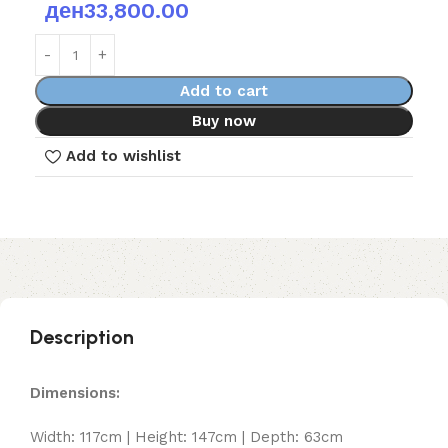
ден
33,800.00
Add to cart
Buy now
Add to wishlist
Description
Dimensions:
Width: 117cm | Height: 147cm | Depth: 63cm