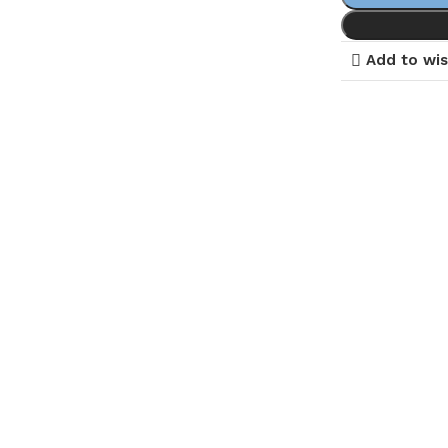
Add to wis