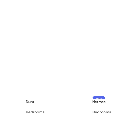
-22%
Duru
Hermes
Bedrooms
Bedrooms