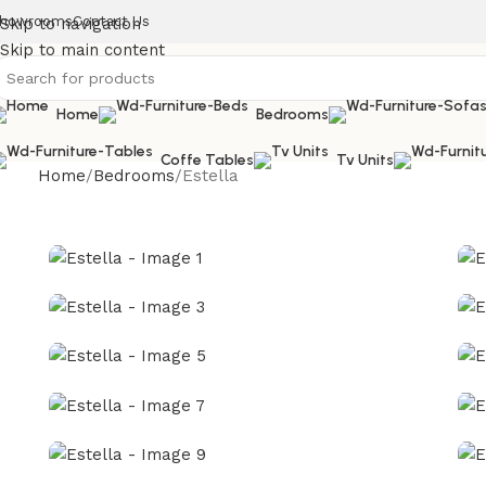
howrooms
Contact Us
Skip to navigation
Skip to main content
Home
Bedrooms
Coffe Tables
Tv Units
Home
Bedrooms
Estella