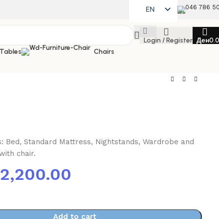
046 786 5
EN
MK
Login / Register
Ден
0.
SQ
 Tables
Chairs
es: Bed, Standard Mattress, Nightstands, Wardrobe and
ith chair.
72,200.00
Add to cart