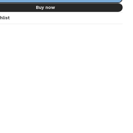
Buy now
hlist