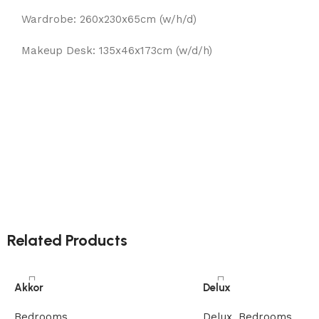
Wardrobe: 260x230x65cm (w/h/d)
Makeup Desk: 135x46x173cm (w/d/h)
Related Products
Akkor
Delux
Bedrooms
Delux
,
Bedrooms