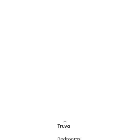
Truva
Bedrooms