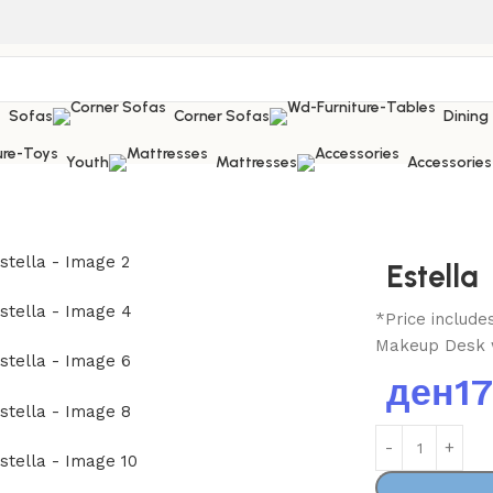
Sofas
Corner Sofas
Dining
Youth
Mattresses
Accessories
Estella
*Price includ
Makeup Desk w
ден
1