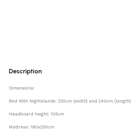
Description
Dimensions:
Bed With Nightstands: 330cm (width) and 240cm (length)
Headboard height: 105cm
Mattress: 180x200cm