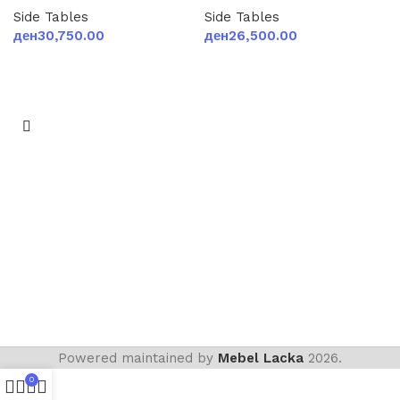
Side Tables
Side Tables
ден
30,750.00
ден
26,500.00
Add to cart
Add to cart
Powered maintained by
Mebel Lacka
2026.
0