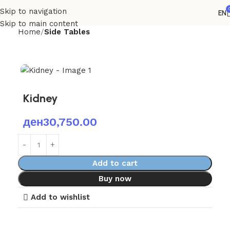
Skip to navigation
EN
Skip to main content
Home
Side Tables
Kidney
ден
30,750.00
Add to cart
Buy now
Add to wishlist