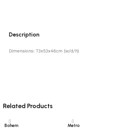
Description
Dimensions: 73x53x46cm (w/d/h)
Related Products
Bohem
Metro