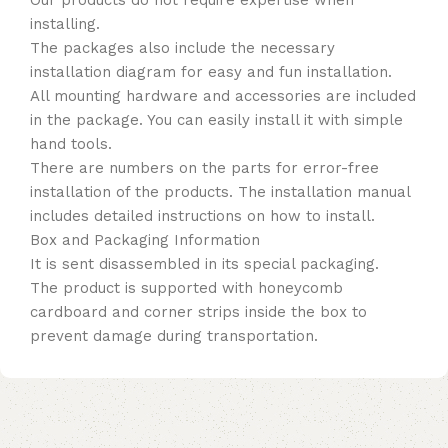
Our products do not require expertise when
installing.
The packages also include the necessary
installation diagram for easy and fun installation.
All mounting hardware and accessories are included
in the package. You can easily install it with simple
hand tools.
There are numbers on the parts for error-free
installation of the products. The installation manual
includes detailed instructions on how to install.
Box and Packaging Information
It is sent disassembled in its special packaging.
The product is supported with honeycomb
cardboard and corner strips inside the box to
prevent damage during transportation.