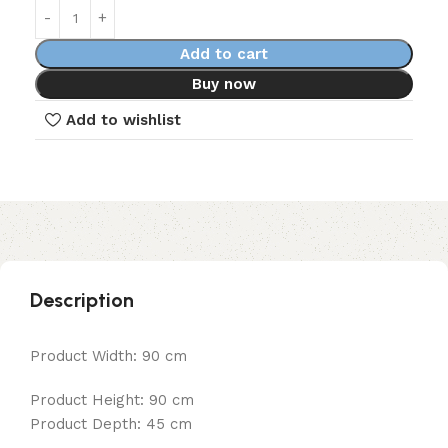
Add to cart
Buy now
Add to wishlist
Description
Product Width: 90 cm
Product Height: 90 cm
Product Depth: 45 cm