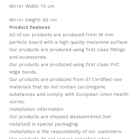
Mirror Width: 70 cm
Mirror Height: 60 cm
Product Features
All of our products are produced from 18 mm
particle board with a high quality melamine surface.
Our products are produced using first class fittings
and accessories.
Our products are produced using first class PVC
edge bands.
Our products are produced from E1 Certified raw
materials that do not contain carcinogenic
substances and comply with European Union health
norms.
Installation Information
Our products are shipped disassembled (not
installed) in special packaging.
Installation is the responsibility of our customers.