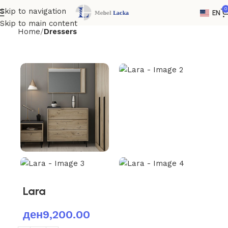
0
Skip to navigation
EN
Skip to main content
Home
Dressers
Lara
ден
9,200.00