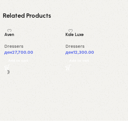
Related Products
Aven
Kale Luxe
Dressers
Dressers
ден
27,700.00
ден
12,300.00
Add to cart
Add to cart