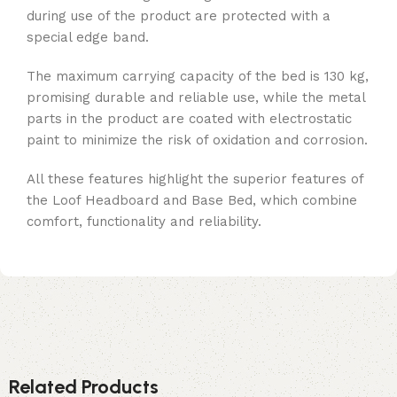
during use of the product are protected with a
special edge band.
The maximum carrying capacity of the bed is 130 kg,
promising durable and reliable use, while the metal
parts in the product are coated with electrostatic
paint to minimize the risk of oxidation and corrosion.
All these features highlight the superior features of
the Loof Headboard and Base Bed, which combine
comfort, functionality and reliability.
Related Products