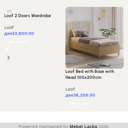
Loof 2 Doors Wardrobe
Loof
ден
33,800.00
Add to cart
Loof Bed with Base with
Head 100x200cm
Loof
ден
38,200.00
Add to cart
Powered maintained by
Mebel Lacka
2026.