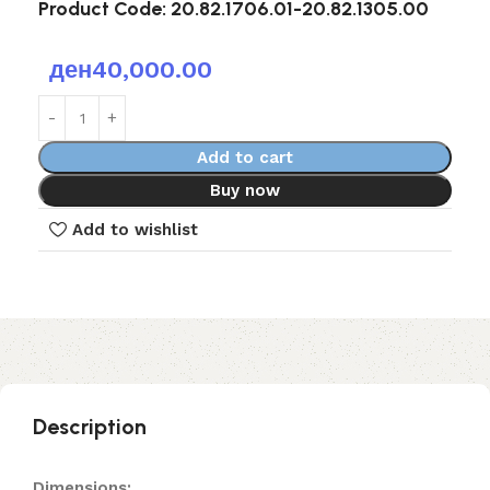
Product Code:
20.82.1706.01-20.82.1305.00
ден
40,000.00
Add to cart
Buy now
Add to wishlist
Description
Dimensions: