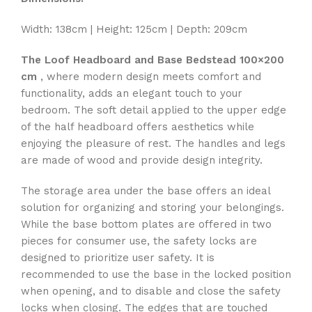
Width: 138cm | Height: 125cm | Depth: 209cm
The Loof Headboard and Base Bedstead 100×200
cm
, where modern design meets comfort and
functionality, adds an elegant touch to your
bedroom. The soft detail applied to the upper edge
of the half headboard offers aesthetics while
enjoying the pleasure of rest. The handles and legs
are made of wood and provide design integrity.
The storage area under the base offers an ideal
solution for organizing and storing your belongings.
While the base bottom plates are offered in two
pieces for consumer use, the safety locks are
designed to prioritize user safety. It is
recommended to use the base in the locked position
when opening, and to disable and close the safety
locks when closing. The edges that are touched