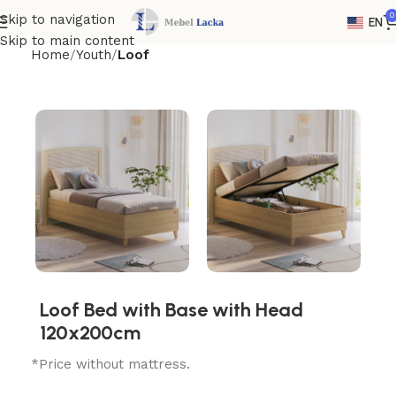
0
Skip to navigation
EN
Skip to main content
Home
Youth
Loof
Loof Bed with Base with Head
120x200cm
*Price without mattress.