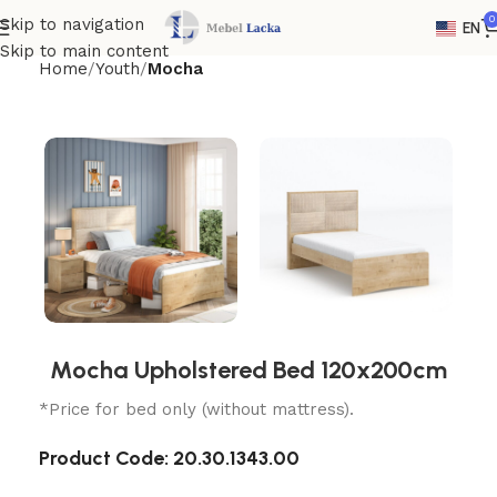
0
Skip to navigation
EN
Skip to main content
Home
Youth
Mocha
Mocha Upholstered Bed 120x200cm
*Price for bed only (without mattress).
Product Code:
20.30.1343.00