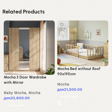
Related Products
Mocha Bed without Roof
90x190cm
Mocha 3 Door Wardrobe
with Mirror
Mocha
ден
21,500.00
Baby Mocha
,
Mocha
Add to cart
ден
33,800.00
Add to cart