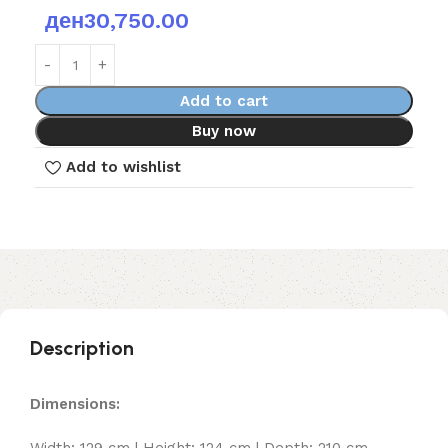
ден
30,750.00
Add to cart
Buy now
Add to wishlist
Description
Dimensions:
Width: 129 cm | Height: 124 cm | Depth: 210 cm