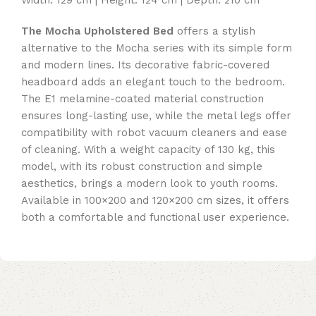
The Mocha Upholstered Bed
offers a stylish
alternative to the Mocha series with its simple form
and modern lines. Its decorative fabric-covered
headboard adds an elegant touch to the bedroom.
The E1 melamine-coated material construction
ensures long-lasting use, while the metal legs offer
compatibility with robot vacuum cleaners and ease
of cleaning. With a weight capacity of 130 kg, this
model, with its robust construction and simple
aesthetics, brings a modern look to youth rooms.
Available in 100×200 and 120×200 cm sizes, it offers
both a comfortable and functional user experience.