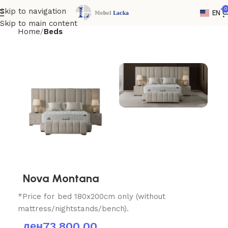
0
Skip to navigation
EN
Skip to main content
Home
Beds
Nova Montana
*Price for bed 180x200cm only (without
mattress/nightstands/bench).
ден
73,800.00