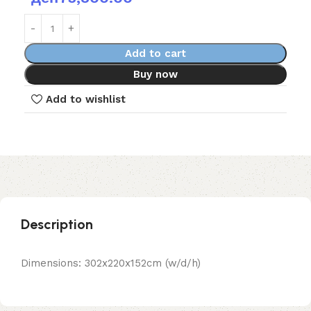
Add to cart
Buy now
Add to wishlist
Description
Dimensions: 302x220x152cm (w/d/h)