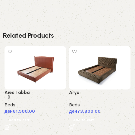
Related Products
Arex Tabba
Arya
Beds
Beds
ден
61,500.00
ден
73,800.00
Add to cart
Add to cart