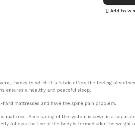
Add to wis
vera, thanks to which this fabric offers the feeling of softne
oths ensures a healthy and peaceful sleep.
um-hard mattresses and have the spine pain problem.
ific mattress. Each spring of the system is sewn in a separa
ly follows the line of the body is formed uder the weight of