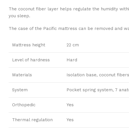
The coconut fiber layer helps regulate the humidity with
you sleep.
The case of the Pacific mattress can be removed and was
Mattress height
22 cm
Level of hardness
Hard
Materials
Isolation base, coconut fiber
System
Pocket spring system, 7 ana
Orthopedic
Yes
Thermal regulation
Yes