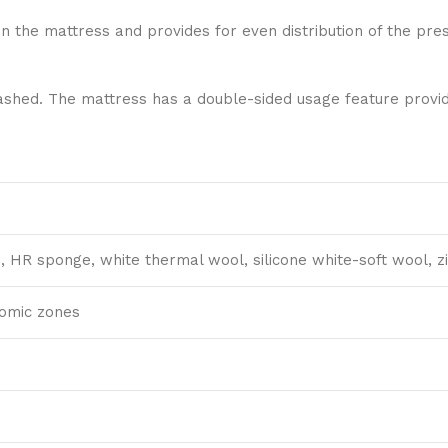
in the mattress and provides for even distribution of the pr
hed. The mattress has a double-sided usage feature providi
s, HR sponge, white thermal wool, silicone white-soft wool, zi
tomic zones