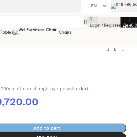
046 786 5
EN
MK
Login / Register
Ден
0.
SQ
 Tables
Chairs
x200cm (it can change by special order).
0,720.00
Add to cart