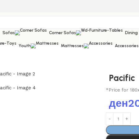
Sofas
Corner Sofas
Dining
Youth
Mattresses
Accessories
Pacific
*Price for 180
ден
2