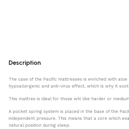
Description
The case of the Pacific mattresses is enriched with aloe 
hypoallergenic and anti-virus effect, which is why it so
This mattres is ideal for those whi like harder or medi
A pocket spring system is placed in the base of the Pac
independent pressure. This means that a core which exact
natural position during sleep.