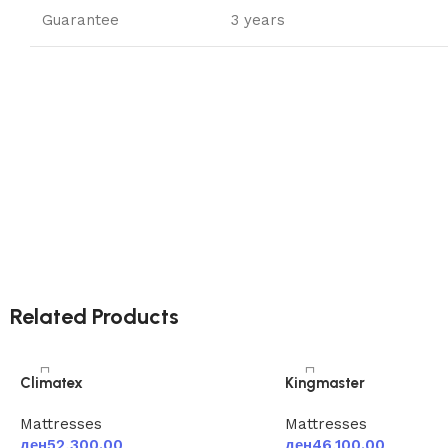
Guarantee
3 years
Related Products
Climatex
Kingmaster
Mattresses
Mattresses
ден
52,300.00
ден
46,100.00