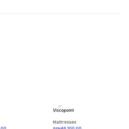
Viscopoint
s
Mattresses
.00
ден
46,100.00