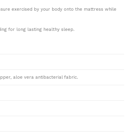
essure exercised by your body onto the mattress while
ng for long lasting healthy sleep.
pper, aloe vera antibacterial fabric.