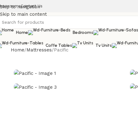
howrooms
Contact Us
Skip to navigation
Skip to main content
Home
Bedrooms
Coffe Tables
Tv Units
Home
Mattresses
Pacific