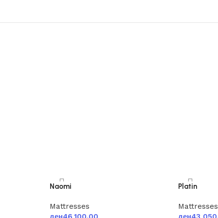
Naomi
Platin
Mattresses
Mattresse
ден
46,100.00
ден
43,050