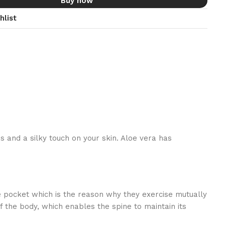
Buy now
hlist
ss and a silky touch on your skin. Aloe vera has
te pocket which is the reason why they exercise mutually
 the body, which enables the spine to maintain its