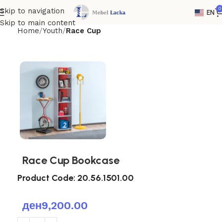
0
Skip to navigation
EN
Skip to main content
Home
Youth
Race Cup
Race Cup Bookcase
Product Code:
20.56.1501.00
ден
9,200.00