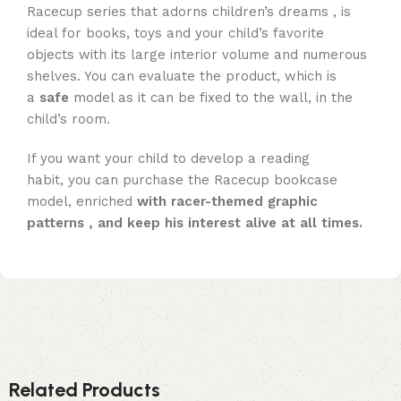
Racecup series that adorns children’s dreams , is
ideal for books, toys and your child’s favorite
objects with its large interior volume and numerous
shelves. You can evaluate the product, which is
a
safe
model as it can be fixed to the wall, in the
child’s room.
If you want your child to develop a reading
habit, you can purchase the Racecup bookcase
model, enriched
with racer-themed graphic
patterns , and keep his interest alive at all times.
Related Products