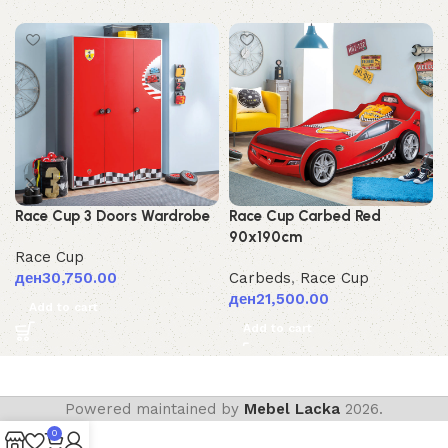
Race Cup 3 Doors Wardrobe
Race Cup Carbed Red
90x190cm
Race Cup
ден
30,750.00
Carbeds
,
Race Cup
ден
21,500.00
Add to cart
Add to cart
Powered maintained by
Mebel Lacka
2026.
0