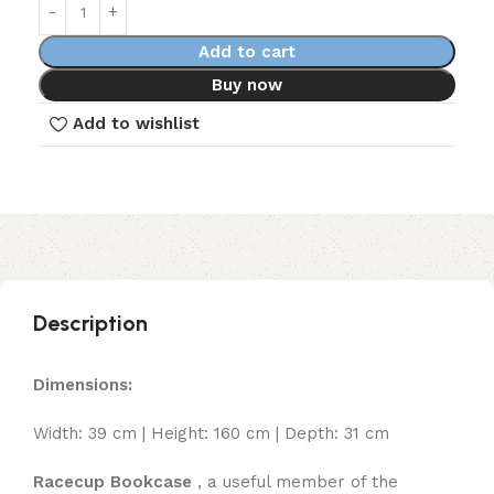
Add to cart
Buy now
Add to wishlist
Description
Dimensions:
Width: 39 cm | Height: 160 cm | Depth: 31 cm
Racecup Bookcase
, a useful member of the