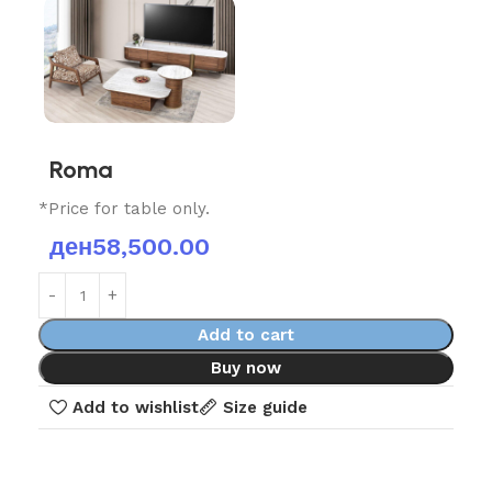
Roma
*Price for table only.
ден
58,500.00
Add to cart
Buy now
Add to wishlist
Size guide