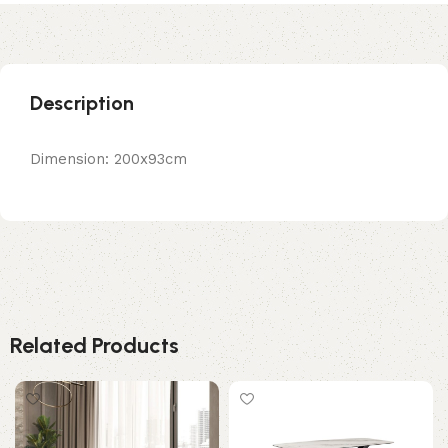
Description
Dimension: 200x93cm
Related Products