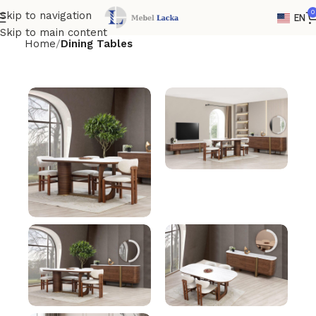
0
Skip to navigation
EN
Skip to main content
Home
Dining Tables