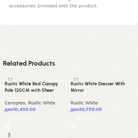
accessories provided with the product.
Related Products
Rustic White Bed Canopy
Rustic White Dresser With
Pole 120CM with Sheer
Mirror
Canopies
,
Rustic White
Rustic White
ден
10,450.00
ден
30,750.00
Add to cart
Add to cart