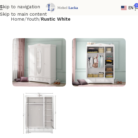
0
Skip to navigation
EN
Skip to main content
Home
Youth
Rustic White