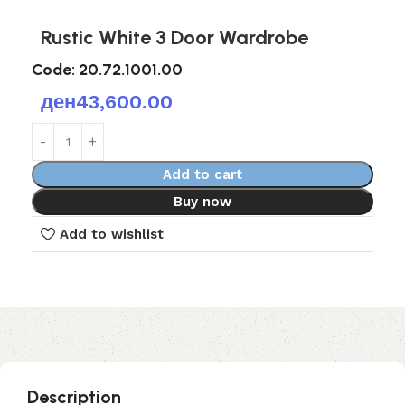
Rustic White 3 Door Wardrobe
Code:
20.72.1001.00
ден
43,600.00
Add to cart
Buy now
Add to wishlist
Description