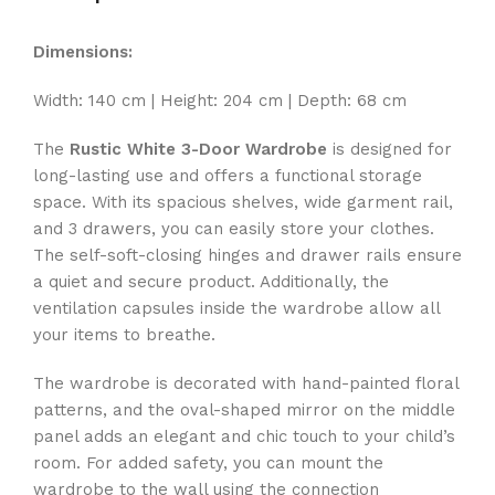
Dimensions:
Width: 140 cm | Height: 204 cm | Depth: 68 cm
The
Rustic White 3-Door Wardrobe
is designed for
long-lasting use and offers a functional storage
space. With its spacious shelves, wide garment rail,
and 3 drawers, you can easily store your clothes.
The self-soft-closing hinges and drawer rails ensure
a quiet and secure product. Additionally, the
ventilation capsules inside the wardrobe allow all
your items to breathe.
The wardrobe is decorated with hand-painted floral
patterns, and the oval-shaped mirror on the middle
panel adds an elegant and chic touch to your child’s
room. For added safety, you can mount the
wardrobe to the wall using the connection