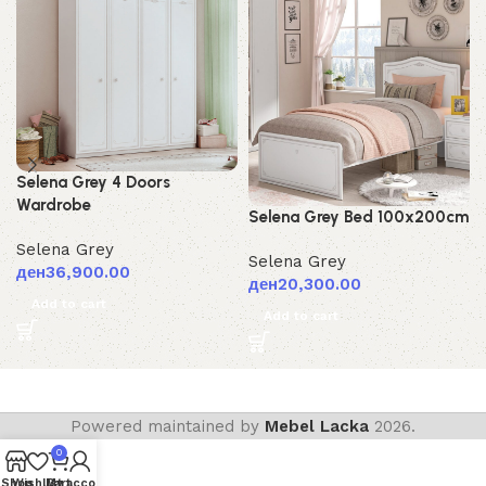
Selena Grey 4 Doors
Wardrobe
Selena Grey Bed 100x200cm
Selena Grey
Selena Grey
ден
36,900.00
ден
20,300.00
Add to cart
Add to cart
Powered maintained by
Mebel Lacka
2026.
0
Shop
Wishlist
My account
Cart