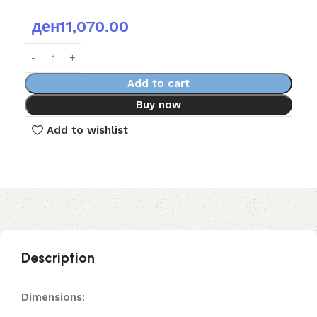
ден
11,070.00
Add to cart
Buy now
Add to wishlist
Description
Dimensions: