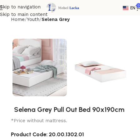
0
Skip to navigation
EN
Skip to main content
Home
Youth
Selena Grey
Selena Grey Pull Out Bed 90x190cm
*Price without mattress.
Product Code:
20.00.1302.01