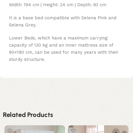
Width: 194 cm | Height: 24 cm | Depth: 93 cm
It is a base bed compatible with Selena Pink and
Selena Grey.
Lower Beds, which have a maximum carrying
capacity of 130 kg and an inner mattress size of
90×190 cm, can be used for many years with their
sturdy structure.
Related Products