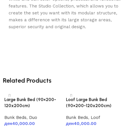
features. The Studio Collection, which allows you to
create the set you want with its modular structure,
makes a difference with its large storage areas,
superior security and original design.
Related Products
Large Bunk Bed (90×200-
Loof Large Bunk Bed
120x200cm)
(90×200-120x200cm)
Bunk Beds
,
Duo
Bunk Beds
,
Loof
ден
40,000.00
ден
40,000.00