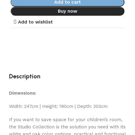
Add to cart
Buy now
Add to wishlist
Description
Dimensions:
Width: 247cm | Height: 190cm | Depth: 203cm
If you want to save space for your children’s room,
the Studio Collection is the solution you need with its
white and oak color options, practical and functional