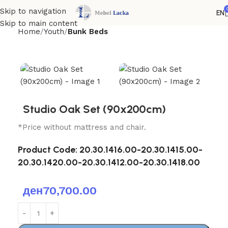
Skip to navigation
EN
Skip to main content
Home
Youth
Bunk Beds
Studio Oak Set (90x200cm)
*Price without mattress and chair.
Product Code:
20.30.1416.00-20.30.1415.00-
20.30.1420.00-20.30.1412.00-20.30.1418.00
ден
70,700.00