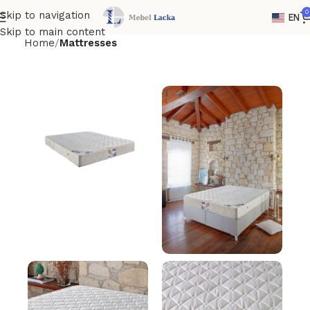
0
Skip to navigation
EN
Skip to main content
Home
Mattresses