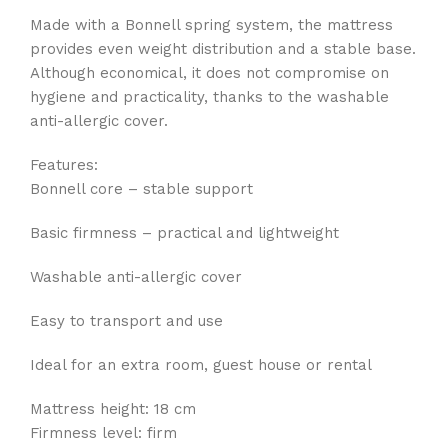
Made with a Bonnell spring system, the mattress
provides even weight distribution and a stable base.
Although economical, it does not compromise on
hygiene and practicality, thanks to the washable
anti-allergic cover.
Features:
Bonnell core – stable support
Basic firmness – practical and lightweight
Washable anti-allergic cover
Easy to transport and use
Ideal for an extra room, guest house or rental
Mattress height: 18 cm
Firmness level: firm