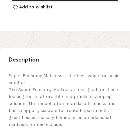
Add to wishlist
Description
Super Economy Mattress – the best value for basic
comfort
The Super Economy Mattress is designed for those
looking for an affordable and practical sleeping
solution. This model offers standard firmness and
basic support, suitable for rented apartments,
guest houses, holiday homes or as an additional
mattress for second use.