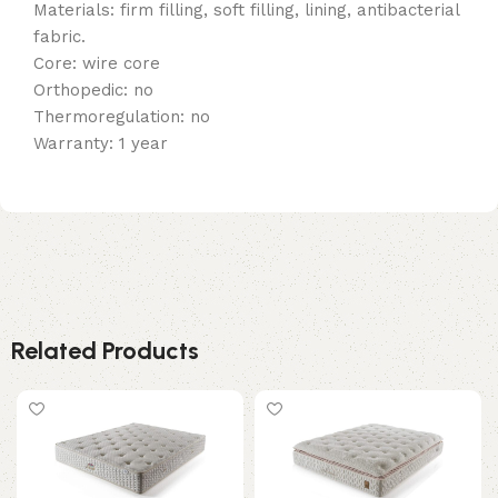
Materials: firm filling, soft filling, lining, antibacterial
fabric.
Core: wire core
Orthopedic: no
Thermoregulation: no
Warranty: 1 year
Related Products