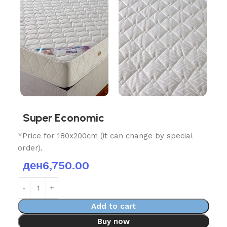
Super Economic
*Price for 180x200cm (it can change by special
order).
ден
6,750.00
Add to cart
Buy now