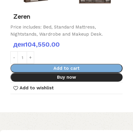
Zeren
Price includes: Bed, Standard Mattress,
Nightstands, Wardrobe and Makeup Desk.
ден
104,550.00
Add to cart
Buy now
Add to wishlist