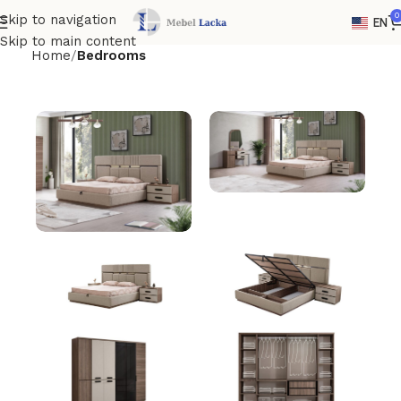
0
Skip to navigation
EN
Skip to main content
Home
Bedrooms