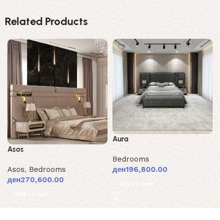
Related Products
Aura
Asos
Bedrooms
ден
196,800.00
Asos
,
Bedrooms
ден
270,600.00
Add to cart
Add to cart