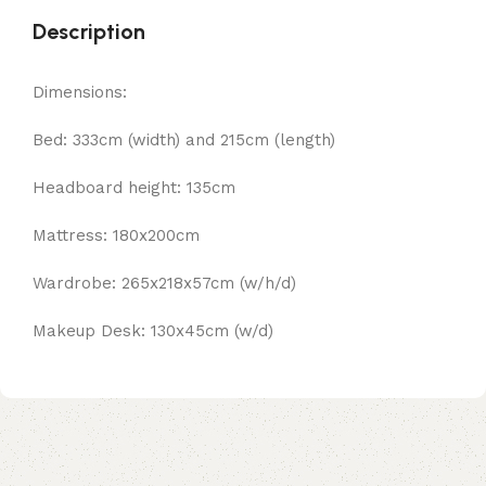
Description
Dimensions:
Bed: 333cm (width) and 215cm (length)
Headboard height: 135cm
Mattress: 180x200cm
Wardrobe: 265x218x57cm (w/h/d)
Makeup Desk: 130x45cm (w/d)