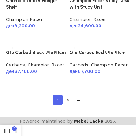
Champion Racer Hanger
Champion Racer Study Desk
Shelf
with Study Unit
Champion Racer
Champion Racer
ден
9,200.00
ден
24,600.00
Add to cart
Add to cart
Gte Carbed Black 99x191cm
Gte Carbed Red 99x191cm
Carbeds
,
Champion Racer
Carbeds
,
Champion Racer
ден
67,700.00
ден
67,700.00
Add to cart
Add to cart
1
2
→
Powered maintained by
Mebel Lacka
2026.
0