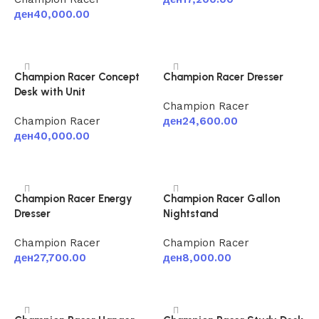
ден
40,000.00
Add to cart
Add to cart
Champion Racer Concept
Champion Racer Dresser
Desk with Unit
Champion Racer
Champion Racer
ден
24,600.00
ден
40,000.00
Add to cart
Add to cart
Champion Racer Energy
Champion Racer Gallon
Dresser
Nightstand
Champion Racer
Champion Racer
ден
27,700.00
ден
8,000.00
Add to cart
Add to cart