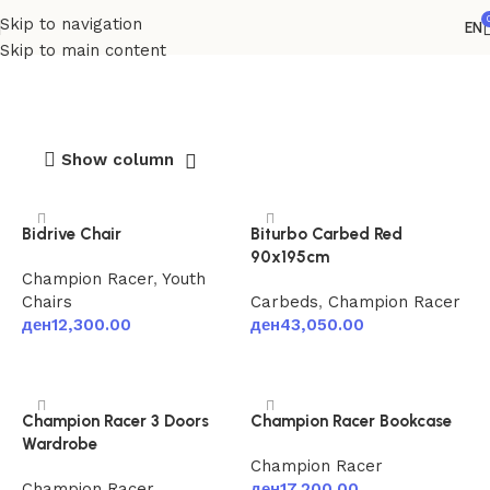
Skip to navigation
EN
Champion Racer
Skip to main content
Show column
Bidrive Chair
Biturbo Carbed Red
90x195cm
Champion Racer
,
Youth
Chairs
Carbeds
,
Champion Racer
ден
12,300.00
ден
43,050.00
Add to cart
Add to cart
Champion Racer 3 Doors
Champion Racer Bookcase
Wardrobe
Champion Racer
Champion Racer
ден
17,200.00