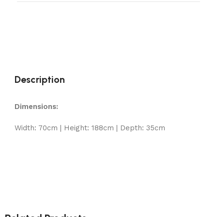
Description
Dimensions:
Width: 70cm | Height: 188cm | Depth: 35cm