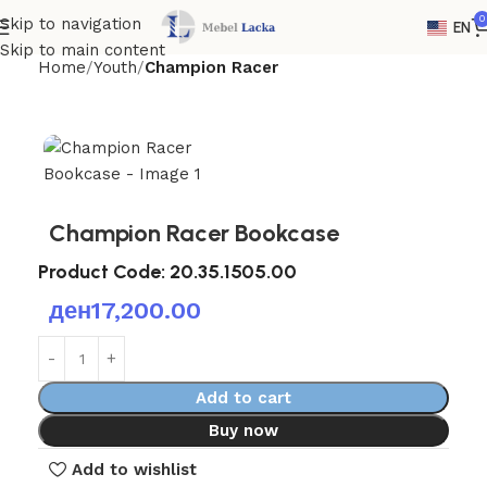
0
Skip to navigation
EN
Skip to main content
Home
Youth
Champion Racer
Champion Racer Bookcase
Product Code: 20.35.1505.00
ден
17,200.00
Add to cart
Buy now
Add to wishlist