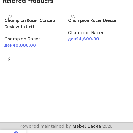
Related Products
Champion Racer Concept
Champion Racer Dresser
Desk with Unit
Champion Racer
Champion Racer
ден
24,600.00
ден
40,000.00
Add to cart
Add to cart
Powered maintained by
Mebel Lacka
2026.