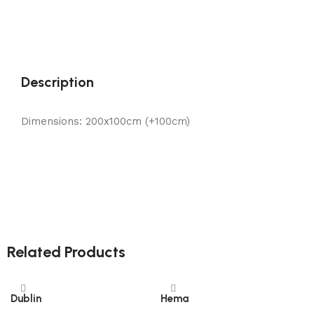
Description
Dimensions: 200x100cm (+100cm)
Related Products
Dublin
Hema