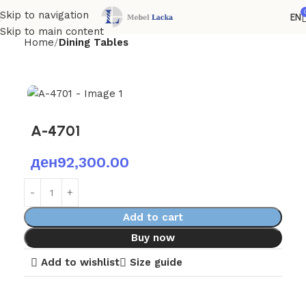
Skip to navigation
EN
Skip to main content
Home
Dining Tables
A-4701
ден
92,300.00
Add to cart
Buy now
Add to wishlist
Size guide