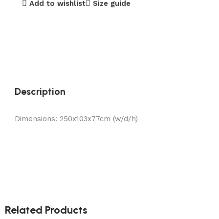
Add to wishlist
Size guide
Description
Dimensions: 250x103x77cm (w/d/h)
Related Products