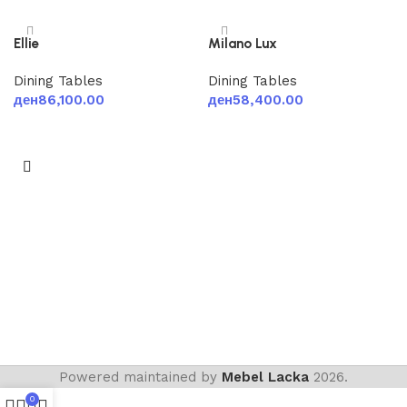
Ellie
Milano Lux
Dining Tables
Dining Tables
ден
86,100.00
ден
58,400.00
Add to cart
Add to cart
Powered maintained by
Mebel Lacka
2026.
0