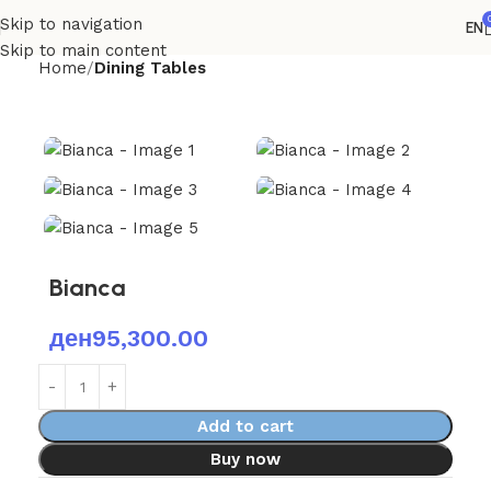
Skip to navigation
EN
Skip to main content
Home
Dining Tables
Bianca
ден
95,300.00
Add to cart
Buy now