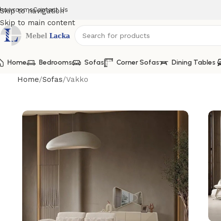
howrooms
Contact Us
Skip to navigation
Skip to main content
Home
Bedrooms
Sofas
Corner Sofas
Dining Tables
Home
Sofas
Vakko