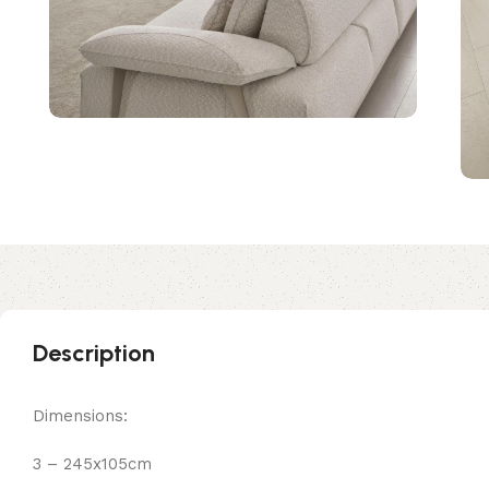
Description
Dimensions:
3 – 245x105cm