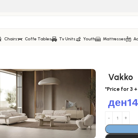
Chairs
Coffe Tables
Tv Units
Youth
Mattresses
Ac
Vakko
*Price for 3 +
ден
1