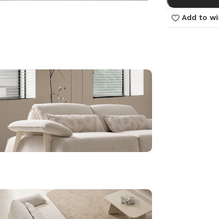
Add to wi