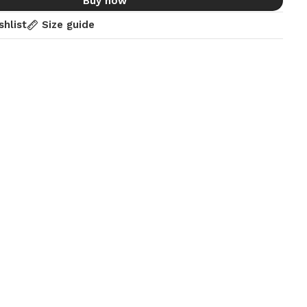
Buy now
shlist
Size guide