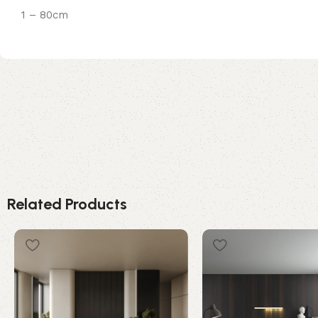
1 – 80cm
Related Products