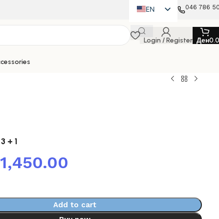
046 786 5
EN
MK
Login / Register
Ден
0.
SQ
cessories
 3 + 1
41,450.00
Add to cart