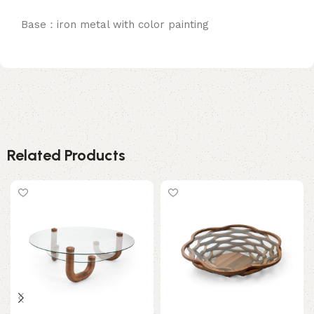
Base：iron metal with color painting
Related Products