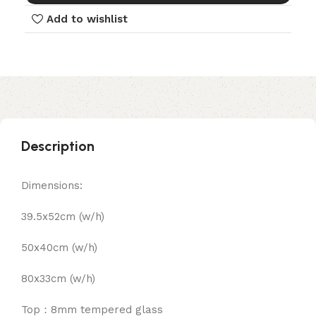
Add to wishlist
Description
Dimensions:
39.5x52cm (w/h)
50x40cm (w/h)
80x33cm (w/h)
Top：8mm tempered glass