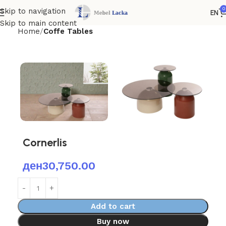
0
Skip to navigation
EN
Skip to main content
Home
Coffe Tables
Cornerlis
ден
30,750.00
Add to cart
Buy now