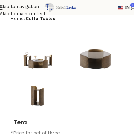
0
Skip to navigation
EN
Skip to main content
Home
Coffe Tables
Tera
*Price for set of three.