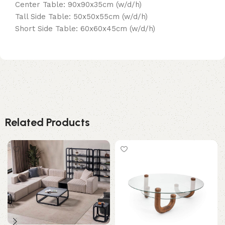
Center Table: 90x90x35cm (w/d/h)
Tall Side Table: 50x50x55cm (w/d/h)
Short Side Table: 60x60x45cm (w/d/h)
Related Products