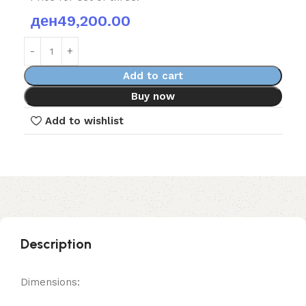
ден
49,200.00
Add to cart
Buy now
Add to wishlist
Description
Dimensions: