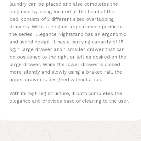
laundry can be placed and also completes the
elegance by being located at the head of the
bed, consists of 2 different sized overlapping
drawers. With its elegant appearance specific to
the series, Elegance Nightstand has an ergonomic
and useful design. It has a carrying capacity of 15
kg; 1 large drawer and 1 smaller drawer that can
be positioned to the right or left as desired on the
large drawer. While the lower drawer is closed
more silently and slowly using a braked rail, the
upper drawer is designed without a rail.
With its high leg structure, it both completes the
elegance and provides ease of cleaning to the user.