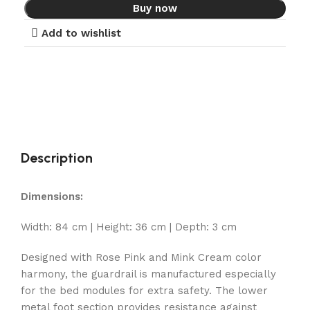
Buy now
Add to wishlist
Description
Dimensions:
Width: 84 cm | Height: 36 cm | Depth: 3 cm
Designed with Rose Pink and Mink Cream color
harmony, the guardrail is manufactured especially
for the bed modules for extra safety. The lower
metal foot section provides resistance against