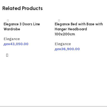
Related Products
Elegance 3 Doors Line
Elegance Bed with Base with
Wardrobe
Hanger Headboard
100x200cm
Elegance
ден
43,050.00
Elegance
ден
36,900.00
Add to cart
Add to cart