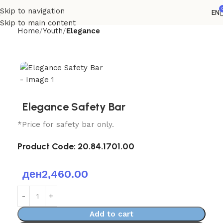
Skip to navigation
EN
Skip to main content
Home
Youth
Elegance
Elegance Safety Bar
*Price for safety bar only.
Product Code:
20.84.1701.00
ден
2,460.00
Add to cart