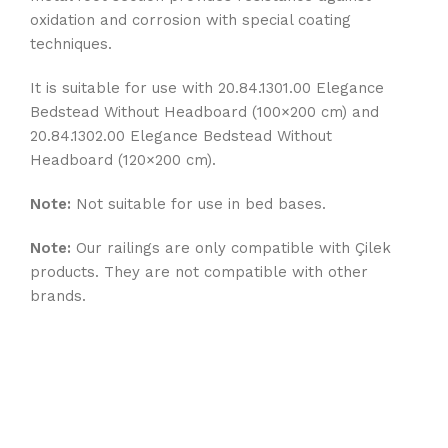
oxidation and corrosion with special coating
techniques.
It is suitable for use with 20.84.1301.00 Elegance
Bedstead Without Headboard (100×200 cm) and
20.84.1302.00 Elegance Bedstead Without
Headboard (120×200 cm).
Note:
Not suitable for use in bed bases.
Note:
Our railings are only compatible with Çilek
products. They are not compatible with other
brands.