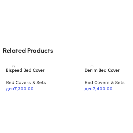
Related Products
Bispeed Bed Cover
Denim Bed Cover
Bed Covers & Sets
Bed Covers & Sets
ден
7,300.00
ден
7,400.00