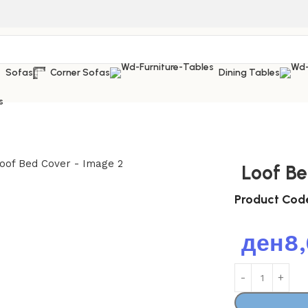
Sofas
Corner Sofas
Dining Tables
s
Loof B
Product Cod
ден
8