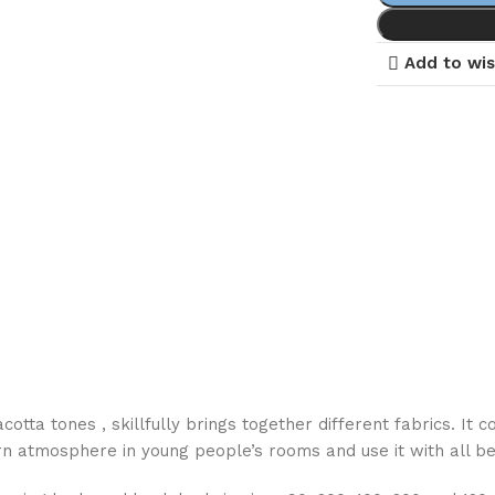
Add to wis
otta tones , skillfully brings together different fabrics. It 
n atmosphere in young people’s rooms and use it with all be