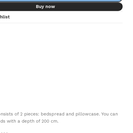
Buy now
hlist
consists of 2 pieces: bedspread and pillowcase. You can
ds with a depth of 200 cm.