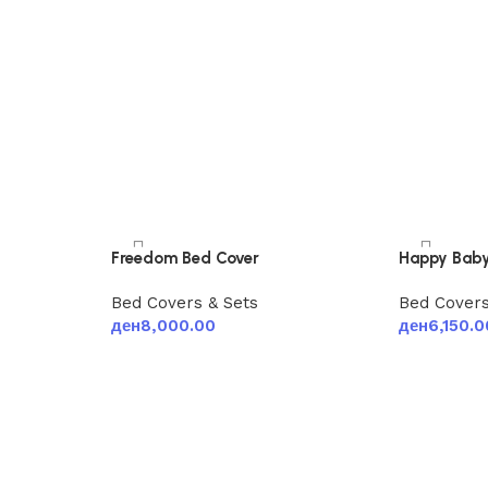
Freedom Bed Cover
Happy Baby
Bed Covers & Sets
Bed Covers
ден
8,000.00
ден
6,150.0