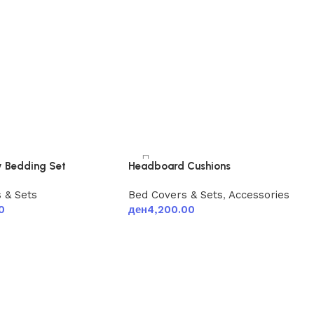
 Bedding Set
Headboard Cushions
 & Sets
Bed Covers & Sets
,
Accessories
0
ден
4,200.00