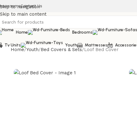
howrooms
Contact Us
Skip to navigation
Skip to main content
Home
Bedrooms
Tv Units
Youth
Mattresses
Accessorie
Home
Youth
Bed Covers & Sets
Loof Bed Cover