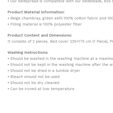
• Our bedspread is compatible with our bedsteads, box 
Product Material Information:
• Beige chambray, green akfil 100% cotton fabric and 10
• Filling material is 100% polyester fiber
Product Content and Dimensions:
It consists of 2 pieces. Bed cover 235×175 cm (1 Piece), 
Washing Instructions:
• Should be washed in the washing machine at a maxim
• Should not be kept in the washing machine after the 
• Should not be dried in a tumble dryer
• Bleach should not be used
• Should not be dry cleaned
• Can be ironed at low temperature