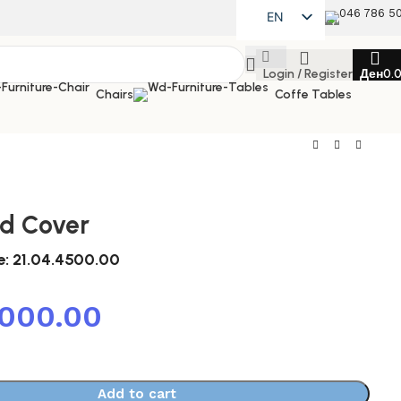
046 786 5
EN
MK
Login / Register
Ден
0.
SQ
Chairs
Coffe Tables
ed Cover
e:
21.04.4500.00
,000.00
Add to cart