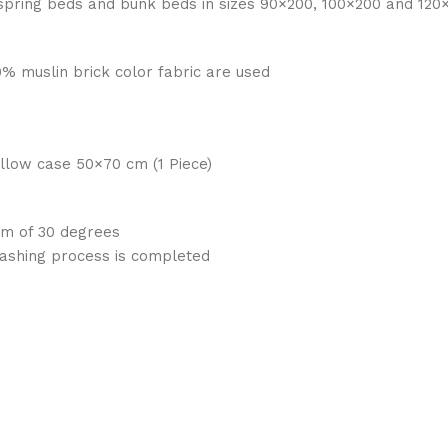
spring beds and bunk beds in sizes 90×200, 100×200 and 120
0% muslin brick color fabric are used
Pillow case 50×70 cm (1 Piece)
um of 30 degrees
washing process is completed