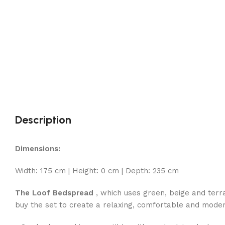
Description
Dimensions:
Width: 175 cm | Height: 0 cm | Depth: 235 cm
The Loof Bedspread
, which uses green, beige and terrac
buy the set to create a relaxing, comfortable and moder