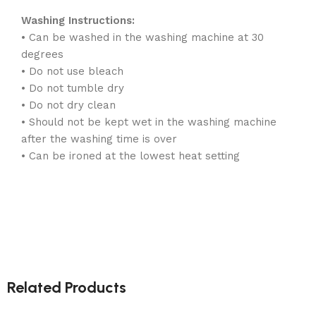
Washing Instructions:
• Can be washed in the washing machine at 30
degrees
• Do not use bleach
• Do not tumble dry
• Do not dry clean
• Should not be kept wet in the washing machine
after the washing time is over
• Can be ironed at the lowest heat setting
Related Products