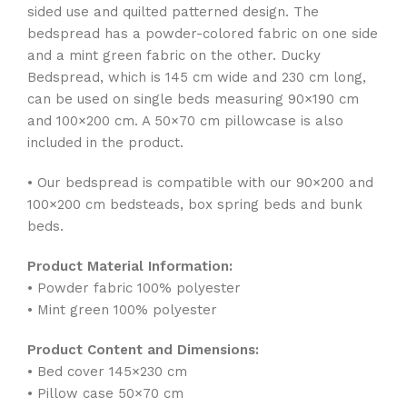
sided use and quilted patterned design. The
bedspread has a powder-colored fabric on one side
and a mint green fabric on the other. Ducky
Bedspread, which is 145 cm wide and 230 cm long,
can be used on single beds measuring 90×190 cm
and 100×200 cm. A 50×70 cm pillowcase is also
included in the product.
• Our bedspread is compatible with our 90×200 and
100×200 cm bedsteads, box spring beds and bunk
beds.
Product Material Information:
• Powder fabric 100% polyester
• Mint green 100% polyester
Product Content and Dimensions:
• Bed cover 145×230 cm
• Pillow case 50×70 cm