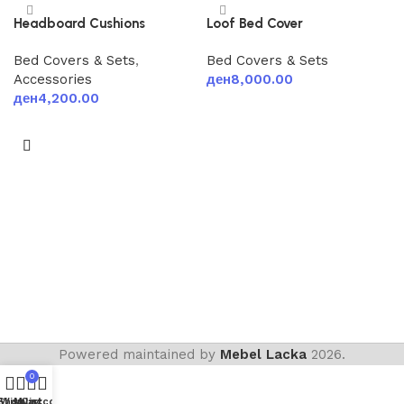
Headboard Cushions
Loof Bed Cover
Bed Covers & Sets
,
Bed Covers & Sets
Accessories
ден
8,000.00
ден
4,200.00
Add to cart
Add to cart
Powered maintained by
Mebel Lacka
2026.
0
Shop
Wishlist
My account
Cart