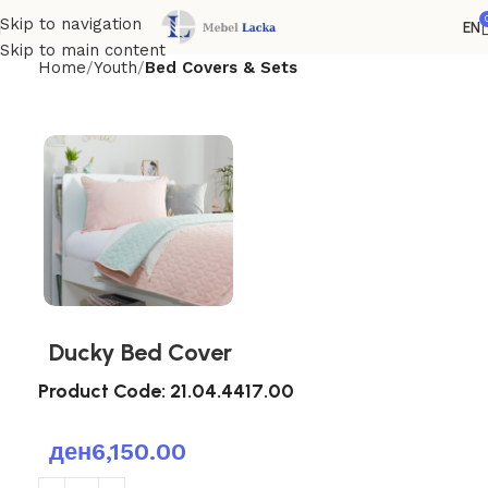
Skip to navigation
EN
Skip to main content
Home
Youth
Bed Covers & Sets
Ducky Bed Cover
Product Code:
21.04.4417.00
ден
6,150.00