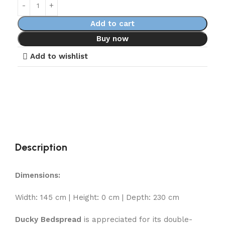
Add to cart
Buy now
Add to wishlist
Description
Dimensions:
Width: 145 cm | Height: 0 cm | Depth: 230 cm
Ducky Bedspread
is appreciated for its double-