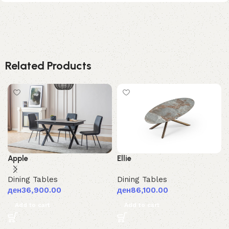
Related Products
Ellie
Apple
Dining Tables
Dining Tables
ден
86,100.00
ден
36,900.00
Add to cart
Add to cart