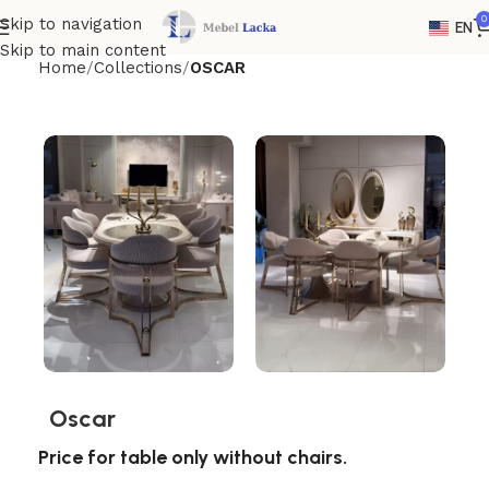
0
Skip to navigation
EN
Skip to main content
Home
Collections
OSCAR
Oscar
Price for table only without chairs.