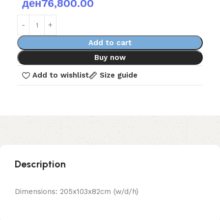
ден
76,800.00
Add to cart
Buy now
Add to wishlist
Size guide
Description
Dimensions: 205x103x82cm (w/d/h)