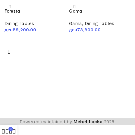
Foresta
Gama
Dining Tables
Gama
,
Dining Tables
ден
89,200.00
ден
73,800.00
Add to cart
Add to cart
Powered maintained by
Mebel Lacka
2026.
0