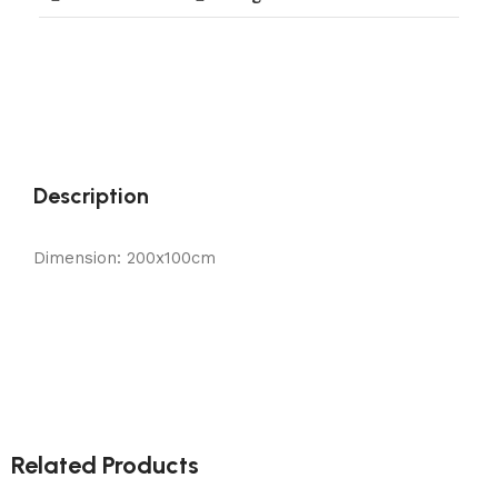
Description
Dimension: 200x100cm
Related Products