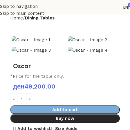
Skip to navigation
EN
Skip to main content
Home
Dining Tables
Oscar
*Price for the table only.
ден
49,200.00
Add to cart
Buy now
Add to wishlist
Size guide