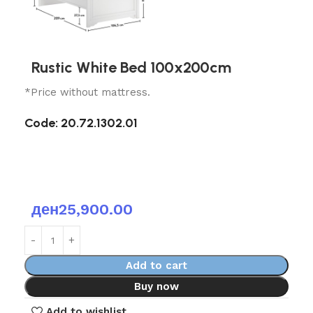
Rustic White Bed 100x200cm
*Price without mattress.
Code: 20.72.1302.01
ден
25,900.00
Add to cart
Buy now
Add to wishlist