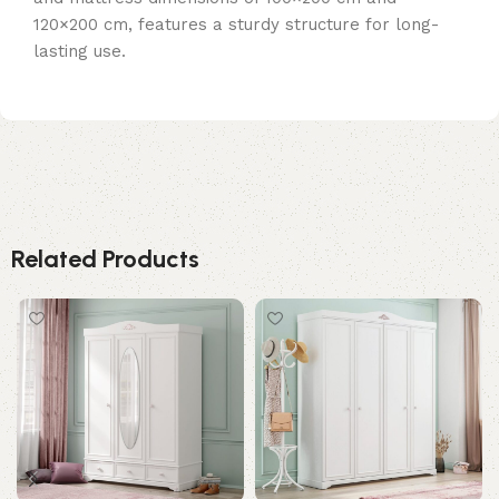
120×200 cm, features a sturdy structure for long-
lasting use.
Related Products