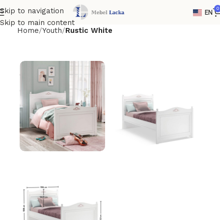
0
Skip to navigation
EN
Skip to main content
Home
Youth
Rustic White