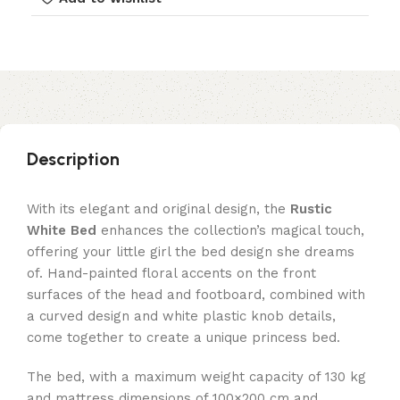
Description
With its elegant and original design, the
Rustic
White Bed
enhances the collection’s magical touch,
offering your little girl the bed design she dreams
of. Hand-painted floral accents on the front
surfaces of the head and footboard, combined with
a curved design and white plastic knob details,
come together to create a unique princess bed.
The bed, with a maximum weight capacity of 130 kg
and mattress dimensions of 100×200 cm and