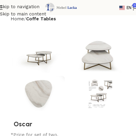
0
Skip to navigation
EN
Skip to main content
Home
Coffe Tables
Oscar
*Price for set of two.