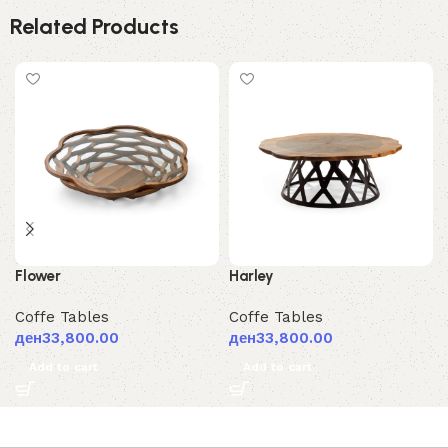
Related Products
Flower
Harley
Coffe Tables
Coffe Tables
ден
33,800.00
ден
33,800.00
Add to cart
Add to cart