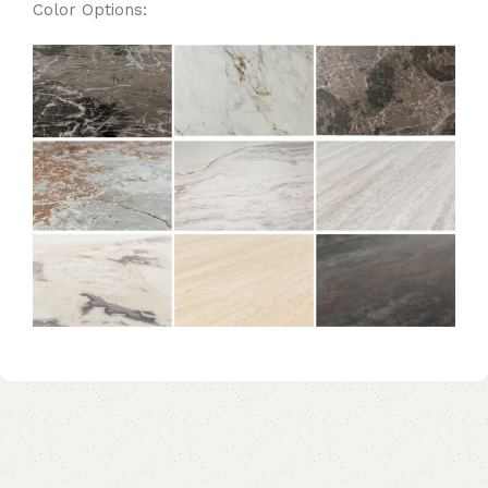
Color Options: