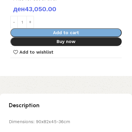
ден
43,050.00
Add to cart
Buy now
Add to wishlist
Description
Dimensions: 90x82x45-36cm