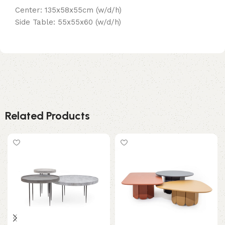
Center: 135x58x55cm (w/d/h)
Side Table: 55x55x60 (w/d/h)
Related Products