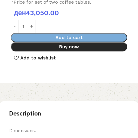
*Price for set of two coffee tables.
ден
43,050.00
Add to cart
Buy now
Add to wishlist
Description
Dimensions: