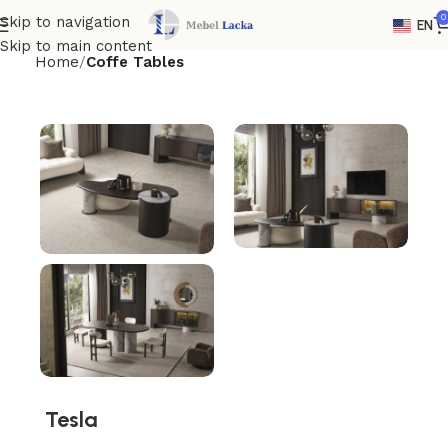
0
Skip to navigation
EN
Skip to main content
Home
Coffe Tables
Tesla